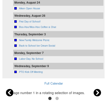
Monday, August 24
Aiken Open House
Wednesday, August 26
First Day of School!
Boo-Hoo/Woo-Hoo Coffee & Chat
Thursday, September 3
New Family Welcome Picnic
Back to School Ice Cream Social
Monday, September 7
Labor Day, No School
Wednesday, September 9
PTO Kick Off Meeting
Full Calendar