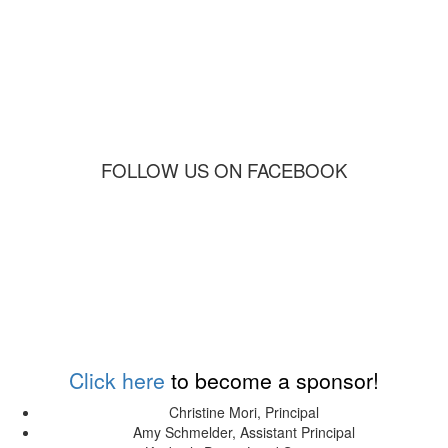
FOLLOW US ON FACEBOOK
Sponsors
Click here
to become a sponsor!
Christine Mori, Principal
Amy Schmelder, Assistant Principal