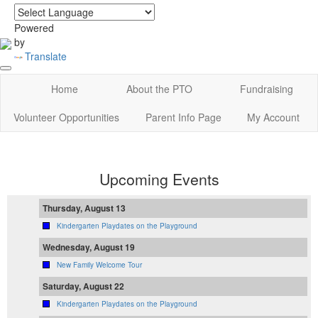
login
|
home
Powered
by
Translate
Home
About the PTO
Fundraising
Volunteer Opportunities
Parent Info Page
My Account
Upcoming Events
Thursday, August 13
Kindergarten Playdates on the Playground
Wednesday, August 19
New Family Welcome Tour
Saturday, August 22
Kindergarten Playdates on the Playground